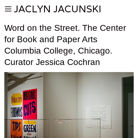
JACLYN JACUNSKI
Word on the Street. The Center
for Book and Paper Arts
Columbia College, Chicago.
Curator Jessica Cochran