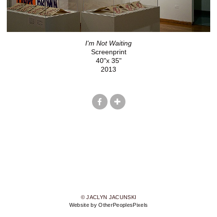
I'm Not Waiting
Screenprint
40"x 35"
2013
© JACLYN JACUNSKI
Website by OtherPeoplesPixels