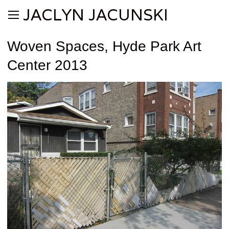
JACLYN JACUNSKI
Woven Spaces, Hyde Park Art
Center 2013