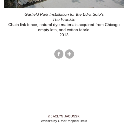
Garfield Park Installation for the Edra Soto's
The Franklin
Chain link fence, natural dye materials acquired from Chicago
empty lots, and cotton fabric.
2013
© JACLYN JACUNSKI
Website by OtherPeoplesPixels