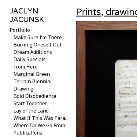
Prints, drawin
JACLYN
JACUNSKI
Portfolio
Make Sure I’m There
Burning Oneself Out
Dream Additions
Daily Specials
From Here
Marginal Green
Terrain Biennial
Drawing
Bold Disobedience
Start Together
Lay of the Land
What If This Was Paradise
Where Do We Go From Here?
Publications