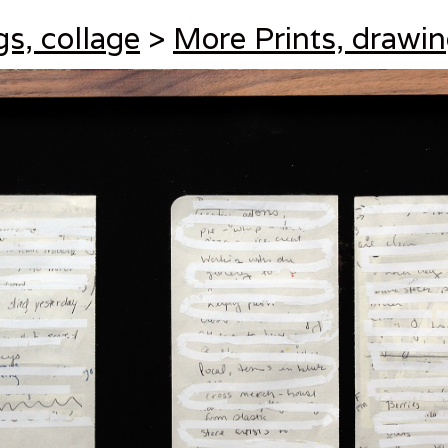
gs, collage
>
More Prints, drawin