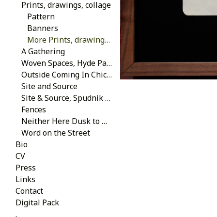
Prints, drawings, collage
Pattern
Banners
More Prints, drawings, collage
A Gathering
Woven Spaces, Hyde Park Art Center 2013
Outside Coming In Chicago 2014
Site and Source
Site & Source, Spudnik Press 2013
Fences
Neither Here Dusk to Dawn, School of the Art Institute of Chicago 2007
Word on the Street
Bio
CV
Press
Links
Contact
Digital Pack
.