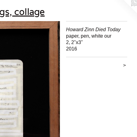
gs, collage
Howard Zinn Died Today
paper, pen, white our
2, 2"x3"
2016
>