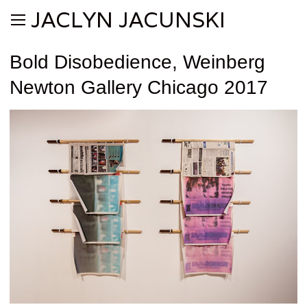
JACLYN JACUNSKI
Bold Disobedience, Weinberg
Newton Gallery Chicago 2017