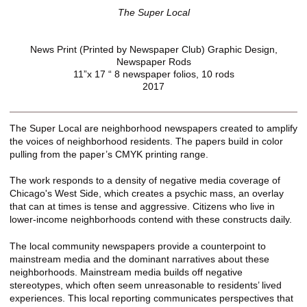
The Super Local
News Print (Printed by Newspaper Club) Graphic Design,
Newspaper Rods
11”x 17 “ 8 newspaper folios, 10 rods
2017
The Super Local are neighborhood newspapers created to amplify
the voices of neighborhood residents. The papers build in color
pulling from the paper’s CMYK printing range.
The work responds to a density of negative media coverage of
Chicago's West Side, which creates a psychic mass, an overlay
that can at times is tense and aggressive. Citizens who live in
lower-income neighborhoods contend with these constructs daily.
The local community newspapers provide a counterpoint to
mainstream media and the dominant narratives about these
neighborhoods. Mainstream media builds off negative
stereotypes, which often seem unreasonable to residents’ lived
experiences. This local reporting communicates perspectives that