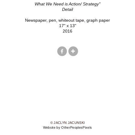
What We Need is Action/ Strategy"
Detail
Newspaper, pen, whiteout tape, graph paper
17" x 13"
2016
© JACLYN JACUNSKI
Website by OtherPeoplesPixels