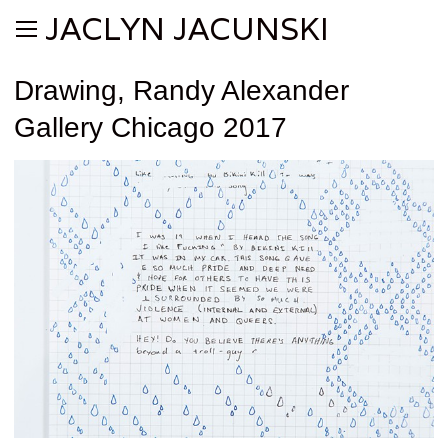
JACLYN JACUNSKI
Drawing, Randy Alexander
Gallery Chicago 2017