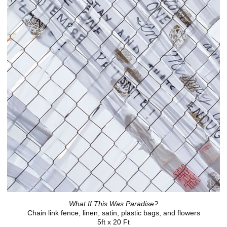
What If This Was Paradise?
Chain link fence, linen, satin, plastic bags, and flowers
5ft x 20 Ft