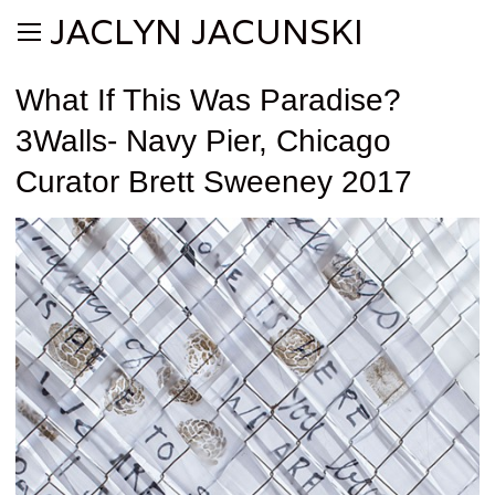
JACLYN JACUNSKI
What If This Was Paradise?
3Walls- Navy Pier, Chicago
Curator Brett Sweeney 2017