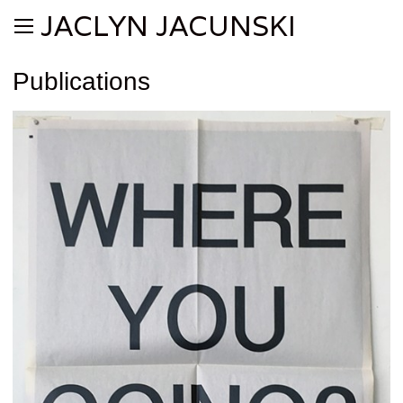
JACLYN JACUNSKI
Publications