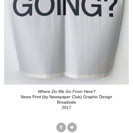
Where Do We Go From Here?
News Print (by Newspaper Club) Graphic Design
Broadside
2017