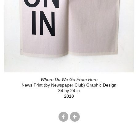
Where Do We Go From Here
News Print (by Newspaper Club) Graphic Design
34 by 24 in
2018