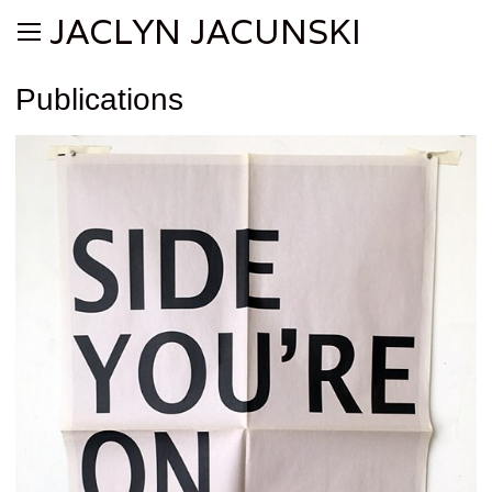
JACLYN JACUNSKI
Publications