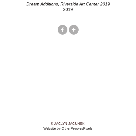
Dream Additions, Riverside Art Center 2019
2019
© JACLYN JACUNSKI
Website by OtherPeoplesPixels