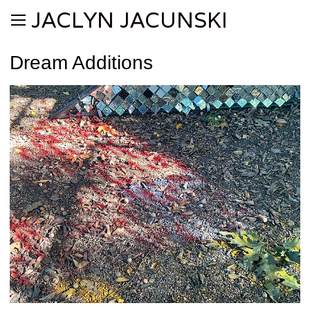
JACLYN JACUNSKI
Dream Additions