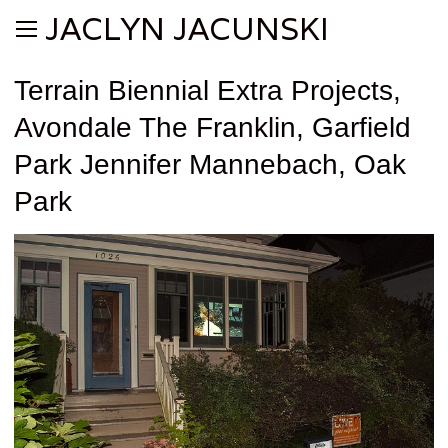
JACLYN JACUNSKI
Terrain Biennial Extra Projects,
Avondale The Franklin, Garfield
Park Jennifer Mannebach, Oak
Park