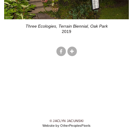
Three Ecologies, Terrain Biennial, Oak Park
2019
© JACLYN JACUNSKI
Website by OtherPeoplesPixels