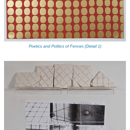
Poetics and Politics of Fences (Detail 1)