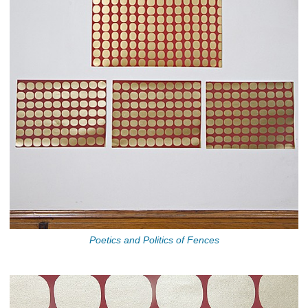
Poetics and Politics of Fences