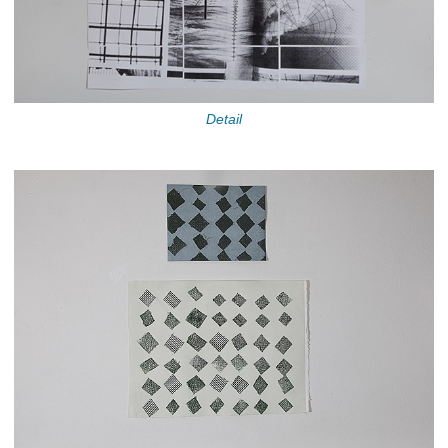
Detail