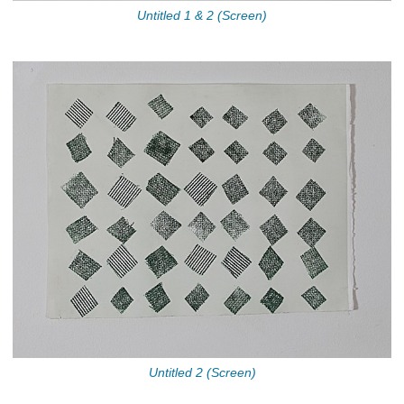
Untitled 1 & 2 (Screen)
Untitled 2 (Screen)