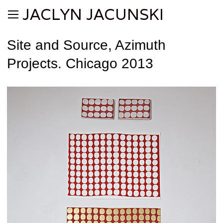
JACLYN JACUNSKI
Site and Source, Azimuth
Projects. Chicago 2013