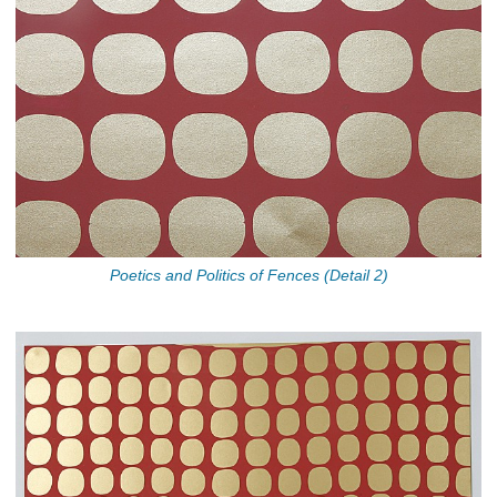
Poetics and Politics of Fences (Detail 2)