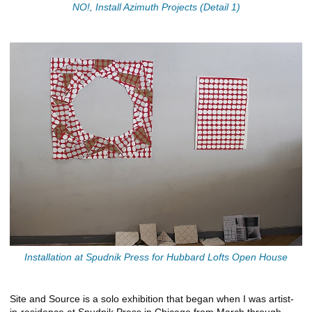
NO!, Install Azimuth Projects (Detail 1)
Installation at Spudnik Press for Hubbard Lofts Open House
Site and Source is a solo exhibition that began when I was artist-