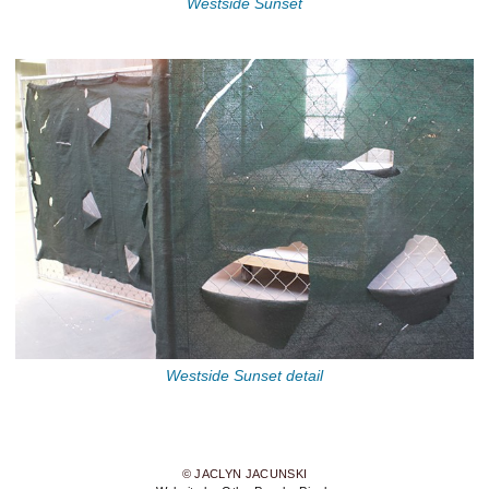
Westside Sunset
Westside Sunset detail
© JACLYN JACUNSKI