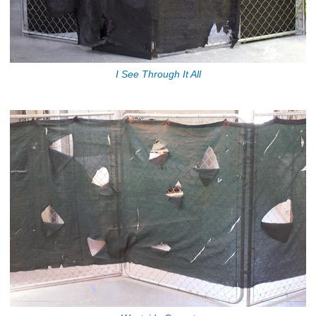
I See Through It All