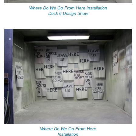
Where Do We Go From Here Installation
Dock 6 Design Show
Where Do We Go From Here
Installation