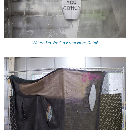
Where Do We Go From Here Detail