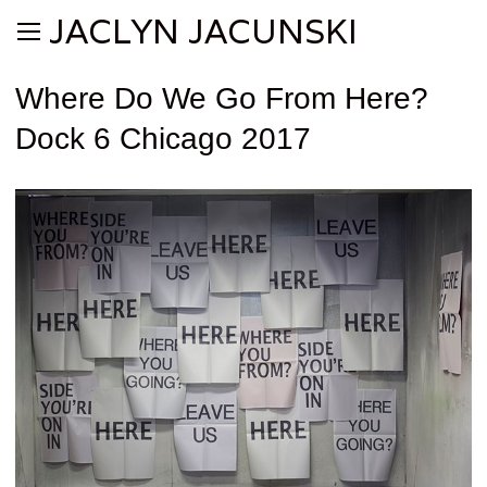
JACLYN JACUNSKI
Where Do We Go From Here?
Dock 6 Chicago 2017