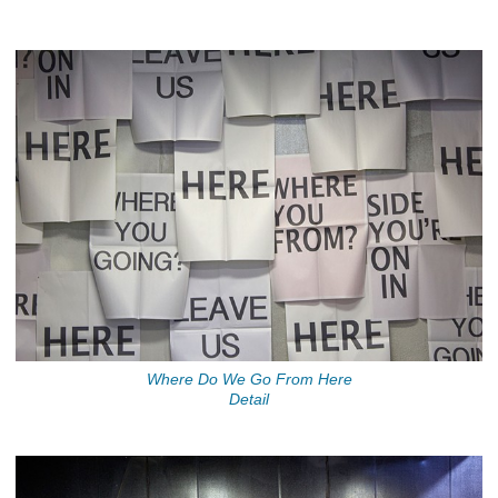
Where Do We Go From Here
Detail