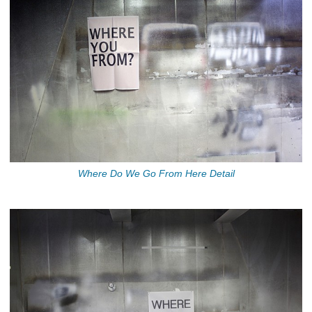
Where Do We Go From Here Detail